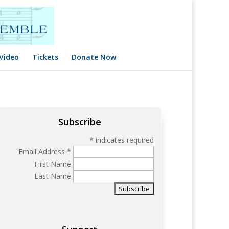
Video
Tickets
Donate Now
Subscribe
*
indicates required
Email Address
*
First Name
Last Name