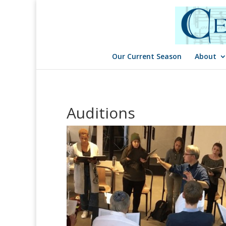
Our Current Season
About
Auditions