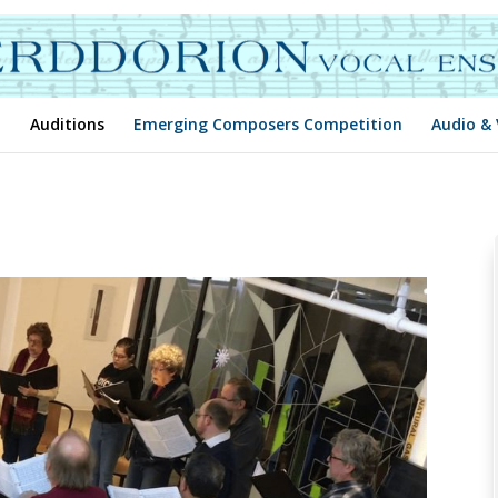
Auditions
Emerging Composers Competition
Audio & 