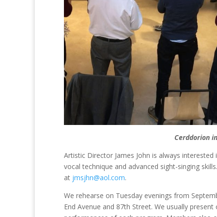
Cerddorion i
Artistic Director James John is always interested
vocal technique and advanced sight-singing skills.
at
jmsjhn@aol.com
.
We rehearse on Tuesday evenings from Septembe
End Avenue and 87th Street. We usually present 