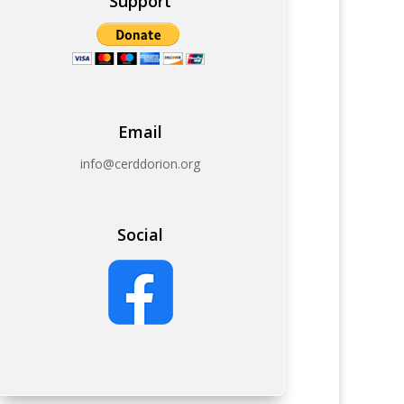
Support
Email
info@cerddorion.org
Social