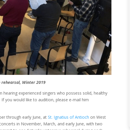
n rehearsal, Winter 2019
 in hearing experienced singers who possess solid, healthy
 If you would like to audition, please e-mail him
r through early June, at
St. Ignatius of Antioch
on West
concerts in November, March, and early June, with two