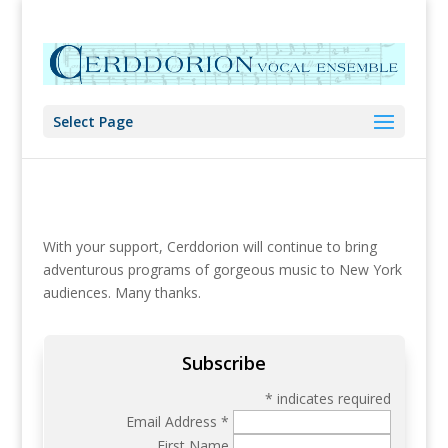
Select Page
With your support, Cerddorion will continue to bring
adventurous programs of gorgeous music to New York
audiences. Many thanks.
Subscribe
*
indicates required
Email Address
*
First Name