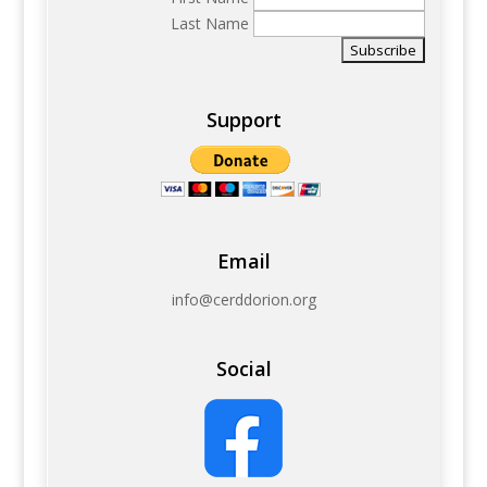
Last Name
Support
Email
info@cerddorion.org
Social